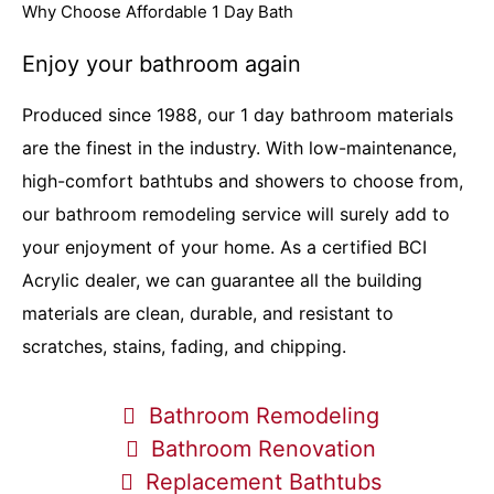
Why Choose Affordable 1 Day Bath
Enjoy your bathroom again
Produced since 1988, our 1 day bathroom materials
are the finest in the industry. With low-maintenance,
high-comfort bathtubs and showers to choose from,
our bathroom remodeling service will surely add to
your enjoyment of your home.
As a certified BCI
Acrylic dealer, we can guarantee all the building
materials are clean, durable, and resistant to
scratches, stains, fading, and chipping.
Bathroom Remodeling
Bathroom Renovation
Replacement Bathtubs