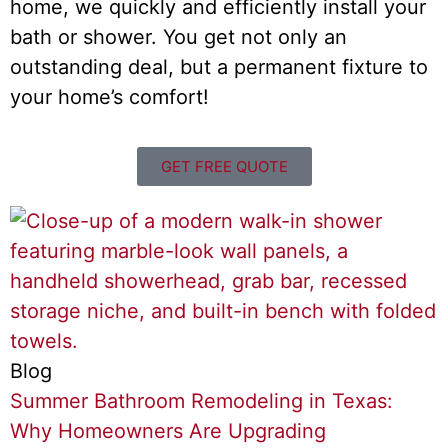
home, we quickly and efficiently install your
bath or shower. You get not only an
outstanding deal, but a permanent fixture to
your home’s comfort!
GET FREE QUOTE
Blog
Summer Bathroom Remodeling in Texas:
Why Homeowners Are Upgrading