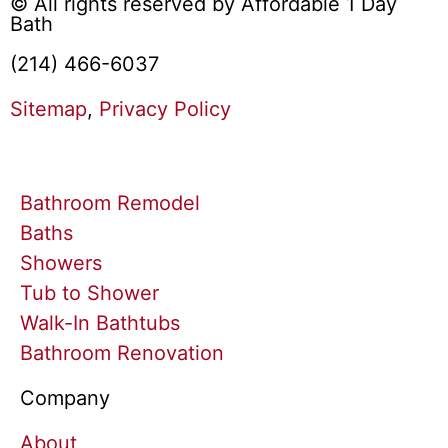
© All rights reserved by Affordable 1 Day
Bath
(214) 466-6037
Sitemap
,
Privacy Policy
Bathroom Remodel
Baths
Showers
Tub to Shower
Walk-In Bathtubs
Bathroom Renovation
Company
About