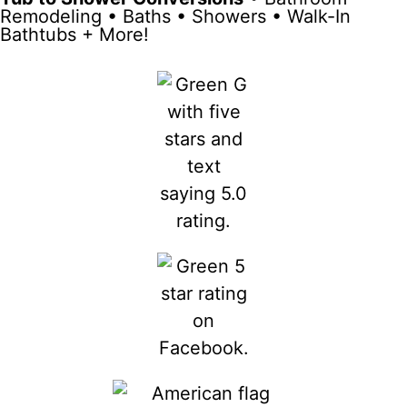
Remodeling • Baths • Showers • Walk-In
Bathtubs + More!