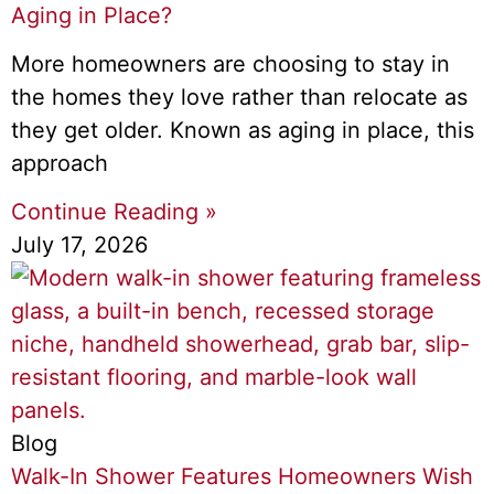
Aging in Place?
More homeowners are choosing to stay in
the homes they love rather than relocate as
they get older. Known as aging in place, this
approach
Continue Reading »
July 17, 2026
Blog
Walk-In Shower Features Homeowners Wish