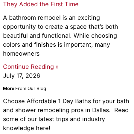
They Added the First Time
A bathroom remodel is an exciting
opportunity to create a space that’s both
beautiful and functional. While choosing
colors and finishes is important, many
homeowners
Continue Reading »
July 17, 2026
More
From Our Blog
Choose Affordable 1 Day Baths for your bath
and shower remodeling pros in Dallas. Read
some of our latest trips and industry
knowledge here!