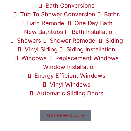
Bath Conversions
Tub To Shower Conversion
Baths
Bath Remodel
One Day Bath
New Bathtubs
Bath Installation
Showers
Shower Remodel
Siding
Vinyl Siding
Siding Installation
Windows
Replacement Windows
Window Installation
Energy Efficient Windows
Vinyl Windows
Automatic Sliding Doors
GET FREE QUOTE