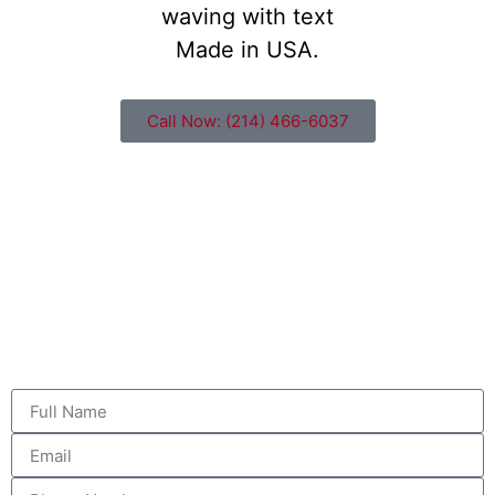
Call Now: (214) 466-6037