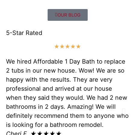
OUR BLOG
5-Star Rated
★
★
★
★
★
We hired Affordable 1 Day Bath to replace
Ev
2 tubs in our new house. Wow! We are so
c
happy with the results. They are very
ou
professional and arrived at our house
wi
when they said they would. We had 2 new
wa
bathrooms in 2 days. Amazing! We will
co
definitely recommend them to anyone who
fo
is looking for a bathroom remodel.
pr
Cheri F. ★★★★★
sa