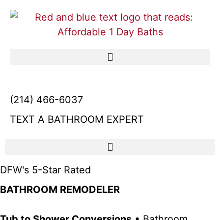
(214) 466-6037
TEXT A BATHROOM EXPERT
DFW's 5-Star Rated
BATHROOM REMODELER
Tub to Shower Conversions
• Bathroom