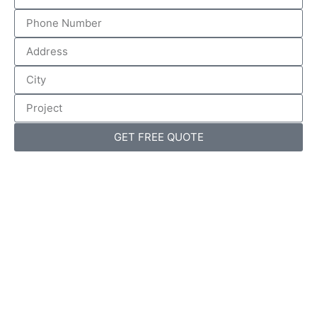
GET FREE QUOTE