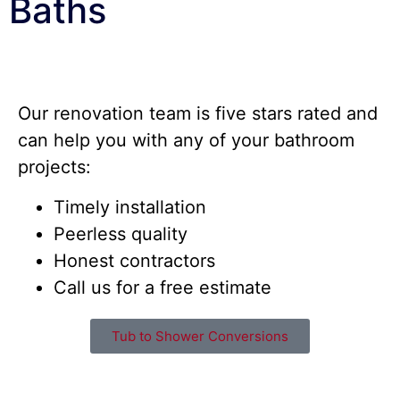
Baths
Our renovation team is five stars rated and
can help you with any of your bathroom
projects:
Timely installation
Peerless quality
Honest contractors
Call us for a free estimate
Tub to Shower Conversions