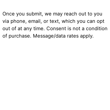
Once you submit, we may reach out to you
via phone, email, or text, which you can opt
out of at any time. Consent is not a condition
of purchase. Message/data rates apply.