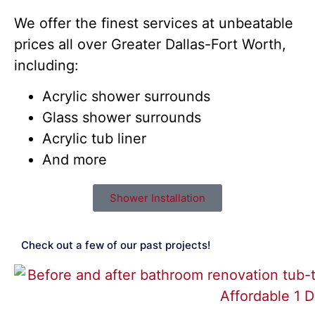
We offer the finest services at unbeatable
prices all over Greater Dallas-Fort Worth,
including:
Acrylic shower surrounds
Glass shower surrounds
Acrylic tub liner
And more
Shower Installation
Check out a few of our past projects!