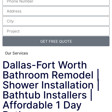
GET FREE QUOTE
Our Services
Dallas-Fort Worth
Bathroom Remodel |
Shower Installation |
Bathtub Installers |
Affordable 1 Day