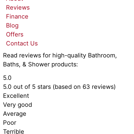
Reviews
Finance
Blog
Offers
Contact Us
Read reviews for high-quality Bathroom,
Baths, & Shower products:
5.0
5.0 out of 5 stars (based on 63 reviews)
Excellent
Very good
Average
Poor
Terrible