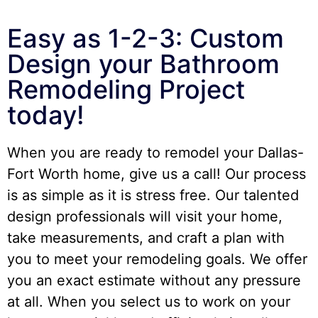
Easy as 1-2-3: Custom
Design your Bathroom
Remodeling Project
today!
When you are ready to remodel your Dallas-
Fort Worth home, give us a call! Our process
is as simple as it is stress free. Our talented
design professionals will visit your home,
take measurements, and craft a plan with
you to meet your remodeling goals. We offer
you an exact estimate without any pressure
at all. When you select us to work on your