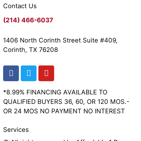
Contact Us
(214) 466-6037
1406 North Corinth Street Suite #409,
Corinth, TX 76208
*8.99% FINANCING AVAILABLE TO
QUALIFIED BUYERS 36, 60, OR 120 MOS.-
OR 24 MOS NO PAYMENT NO INTEREST
Services