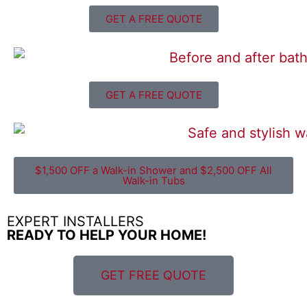
GET A FREE QUOTE
GET A FREE QUOTE
$1,500 OFF a Walk-in Shower and $2,500 OFF All
Walk-in Tubs
EXPERT INSTALLERS
READY TO HELP YOUR HOME!
GET FREE QUOTE