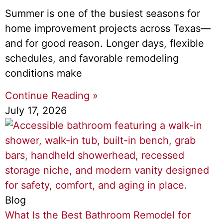
Summer is one of the busiest seasons for
home improvement projects across Texas—
and for good reason. Longer days, flexible
schedules, and favorable remodeling
conditions make
Continue Reading »
July 17, 2026
Blog
What Is the Best Bathroom Remodel for