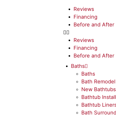
Reviews
Financing
Before and After
Reviews
Financing
Before and After
Baths
Baths
Bath Remodel
New Bathtubs
Bathtub Instal
Bathtub Liner
Bath Surroun