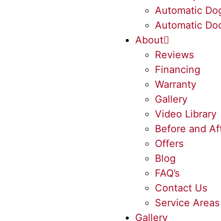
Automatic Do
Automatic Doo
About
Reviews
Financing
Warranty
Gallery
Video Library
Before and Af
Offers
Blog
FAQ’s
Contact Us
Service Areas
Gallery