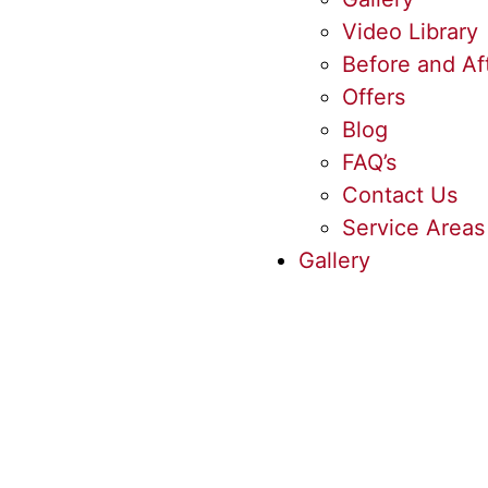
Video Library
Before and Af
Offers
Blog
FAQ’s
Contact Us
Service Areas
Gallery