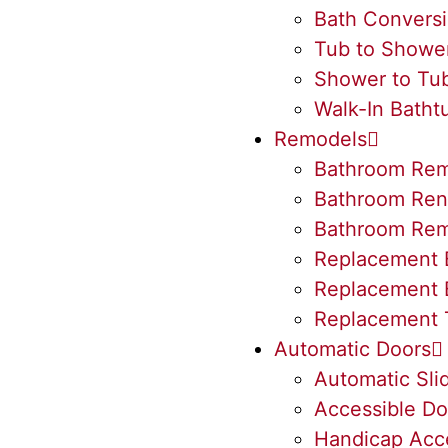
Bath Convers
Tub to Showe
Shower to Tu
Walk-In Batht
Remodels
Bathroom Rem
Bathroom Ren
Bathroom Rem
Replacement 
Replacement 
Replacement 
Automatic Doors
Automatic Sli
Accessible Do
Handicap Acc