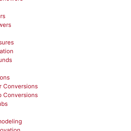
rs
wers
sures
ation
unds
ions
r Conversions
b Conversions
ubs
odeling
ovation