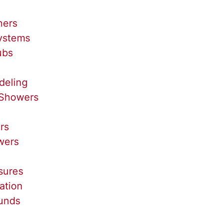
ners
Systems
ubs
deling
Showers
rs
wers
sures
ation
unds