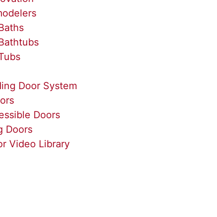
odelers
Baths
Bathtubs
Tubs
ding Door System
ors
essible Doors
g Doors
r Video Library