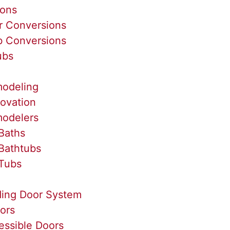
ions
r Conversions
b Conversions
ubs
odeling
ovation
odelers
Baths
Bathtubs
Tubs
ding Door System
ors
essible Doors