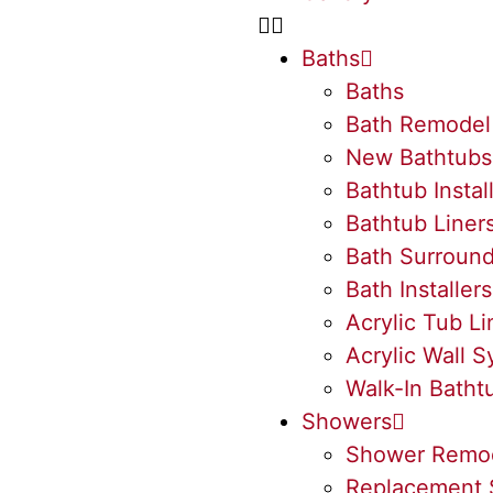
Baths
Baths
Bath Remodel
New Bathtubs
Bathtub Instal
Bathtub Liner
Bath Surroun
Bath Installers
Acrylic Tub Li
Acrylic Wall 
Walk-In Batht
Showers
Shower Remo
Replacement 