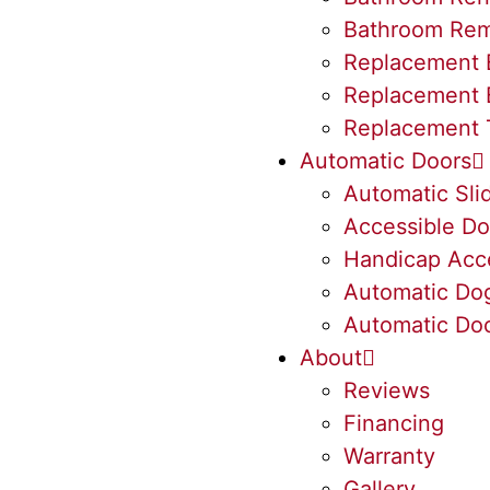
Bathroom Rem
Replacement 
Replacement 
Replacement 
Automatic Doors
Automatic Sli
Accessible Do
Handicap Acc
Automatic Do
Automatic Doo
About
Reviews
Financing
Warranty
Gallery