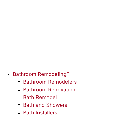
Bathroom Remodeling
Bathroom Remodelers
Bathroom Renovation
Bath Remodel
Bath and Showers
Bath Installers