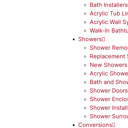
Bath Installers
Acrylic Tub Li
Acrylic Wall 
Walk-In Batht
Showers
Shower Remo
Replacement 
New Showers
Acrylic Showe
Bath and Sho
Shower Doors
Shower Enclo
Shower Install
Shower Surro
Conversions