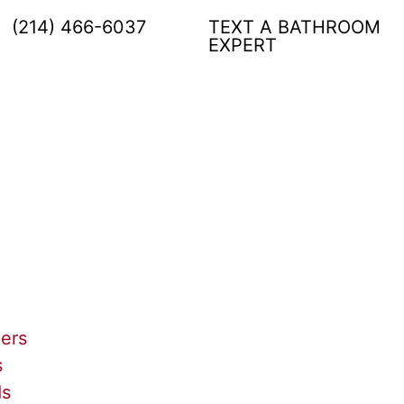
(214) 466-6037
TEXT A BATHROOM
EXPERT
lers
s
ds