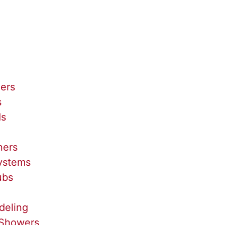
lers
s
ds
ners
Systems
ubs
deling
Showers