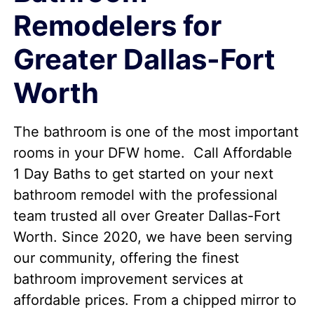
Remodelers for
Greater Dallas-Fort
Worth
The bathroom is one of the most important
rooms in your DFW home. Call Affordable
1 Day Baths to get started on your next
bathroom remodel with the professional
team trusted all over Greater Dallas-Fort
Worth. Since 2020, we have been serving
our community, offering the finest
bathroom improvement services at
affordable prices. From a chipped mirror to