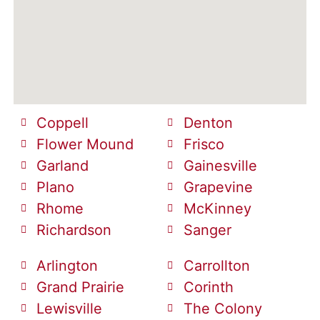
Coppell
Denton
Flower Mound
Frisco
Garland
Gainesville
Plano
Grapevine
Rhome
McKinney
Richardson
Sanger
Arlington
Carrollton
Grand Prairie
Corinth
Lewisville
The Colony