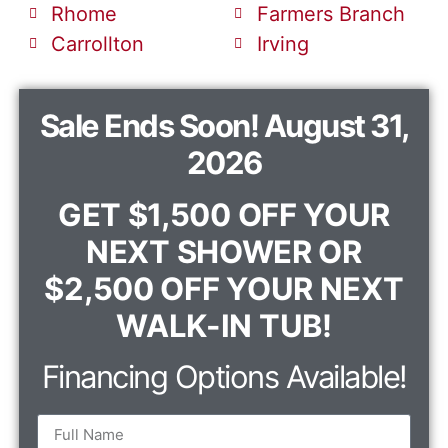
Rhome
Farmers Branch
Carrollton
Irving
Sale Ends Soon! August 31,
2026
GET $1,500 OFF YOUR
NEXT SHOWER OR
$2,500 OFF YOUR NEXT
WALK-IN TUB!
Financing Options Available!