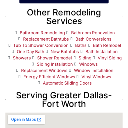
Other Remodeling
Services
Bathroom Remodeling
Bathroom Renovation
Replacement Bathtubs
Bath Conversions
Tub To Shower Conversion
Baths
Bath Remodel
One Day Bath
New Bathtubs
Bath Installation
Showers
Shower Remodel
Siding
Vinyl Siding
Siding Installation
Windows
Replacement Windows
Window Installation
Energy Efficient Windows
Vinyl Windows
Automatic Sliding Doors
Serving Greater Dallas-
Fort Worth