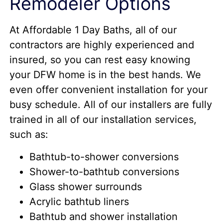
Remodeler Options
At Affordable 1 Day Baths, all of our
contractors are highly experienced and
insured, so you can rest easy knowing
your DFW home is in the best hands. We
even offer convenient installation for your
busy schedule. All of our installers are fully
trained in all of our installation services,
such as:
Bathtub-to-shower conversions
Shower-to-bathtub conversions
Glass shower surrounds
Acrylic bathtub liners
Bathtub and shower installation