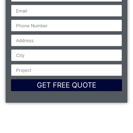
GET FREE QUOTE