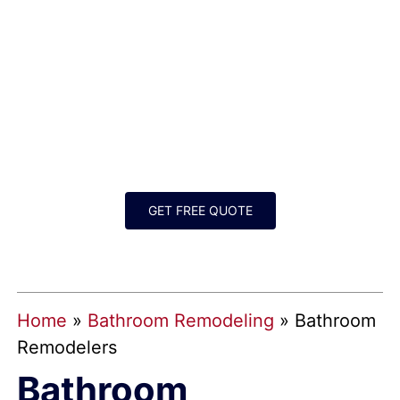
BATHROOM
REMODELERS FOR
GREATER DALLAS-FORT
WORTH
GET FREE QUOTE
Home
»
Bathroom Remodeling
»
Bathroom
Remodelers
Bathroom