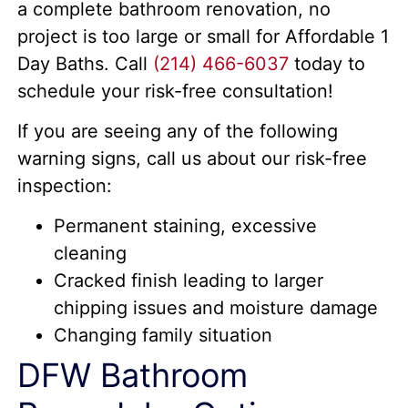
a complete bathroom renovation, no
project is too large or small for Affordable 1
Day Baths. Call
(214) 466-6037
today to
schedule your risk-free consultation!
If you are seeing any of the following
warning signs, call us about our risk-free
inspection:
Permanent staining, excessive
cleaning
Cracked finish leading to larger
chipping issues and moisture damage
Changing family situation
DFW Bathroom