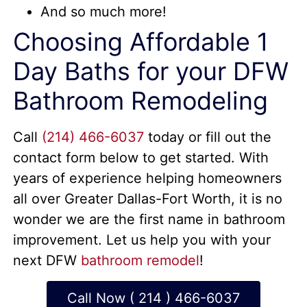
And so much more!
Choosing Affordable 1
Day Baths for your DFW
Bathroom Remodeling
Call
(214) 466-6037
today or fill out the
contact form below to get started. With
years of experience helping homeowners
all over Greater Dallas-Fort Worth, it is no
wonder we are the first name in bathroom
improvement. Let us help you with your
next DFW
bathroom remodel
!
Call Now ( 214 ) 466-6037