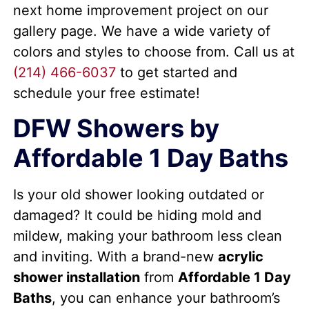
next home improvement project on our
gallery page. We have a wide variety of
colors and styles to choose from. Call us at
(214) 466-6037
to get started and
schedule your free estimate!
DFW Showers by
Affordable 1 Day Baths
Is your old shower looking outdated or
damaged? It could be hiding mold and
mildew, making your bathroom less clean
and inviting. With a brand-new
acrylic
shower installation
from
Affordable 1 Day
Baths
, you can enhance your bathroom’s