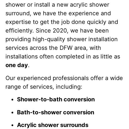
shower or install a new acrylic shower
surround, we have the experience and
expertise to get the job done quickly and
efficiently. Since 2020, we have been
providing high-quality shower installation
services across the DFW area, with
installations often completed in as little as
one day
.
Our experienced professionals offer a wide
range of services, including:
Shower-to-bath conversion
Bath-to-shower conversion
Acrylic shower surrounds