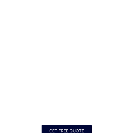
SHOWER INSTALLATION
FOR GREATER DALLAS-
FORT WORTH
GET FREE QUOTE