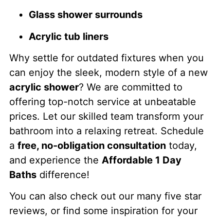
Glass shower surrounds
Acrylic tub liners
Why settle for outdated fixtures when you
can enjoy the sleek, modern style of a new
acrylic shower
? We are committed to
offering top-notch service at unbeatable
prices. Let our skilled team transform your
bathroom into a relaxing retreat. Schedule
a
free, no-obligation consultation
today,
and experience the
Affordable 1 Day
Baths
difference!
You can also check out our many five star
reviews, or find some inspiration for your