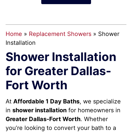
Home
»
Replacement Showers
»
Shower
Installation
Shower Installation
for Greater Dallas-
Fort Worth
At
Affordable 1 Day Baths
, we specialize
in
shower installation
for homeowners in
Greater Dallas-Fort Worth
. Whether
you’re looking to convert your bath to a