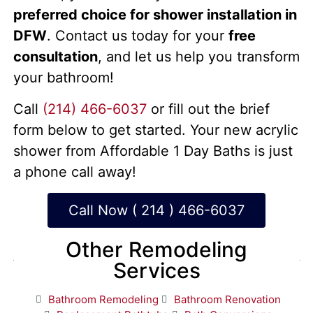
preferred choice for shower installation in
DFW
. Contact us today for your
free
consultation
, and let us help you transform
your bathroom!
Call
(214) 466-6037
or fill out the brief
form below to get started. Your new acrylic
shower from Affordable 1 Day Baths is just
a phone call away!
Call Now ( 214 ) 466-6037
Other Remodeling
Services
Bathroom Remodeling
Bathroom Renovation