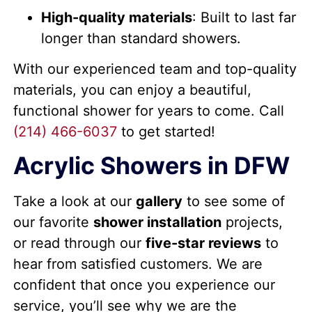
High-quality materials
: Built to last far
longer than standard showers.
With our experienced team and top-quality
materials, you can enjoy a beautiful,
functional shower for years to come.
Call
(214) 466-6037
to get started!
Acrylic Showers in DFW
Take a look at our
gallery
to see some of
our favorite
shower installation
projects,
or read through our
five-star reviews
to
hear from satisfied customers. We are
confident that once you experience our
service, you’ll see why we are the