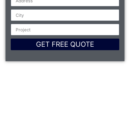
GET FREE QUOTE