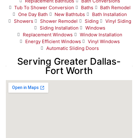
Replacement Bathtubs
Bath Conversions
Tub To Shower Conversion
Baths
Bath Remodel
One Day Bath
New Bathtubs
Bath Installation
Showers
Shower Remodel
Siding
Vinyl Siding
Siding Installation
Windows
Replacement Windows
Window Installation
Energy Efficient Windows
Vinyl Windows
Automatic Sliding Doors
Serving Greater Dallas-
Fort Worth