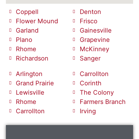
Coppell
Denton
Flower Mound
Frisco
Garland
Gainesville
Plano
Grapevine
Rhome
McKinney
Richardson
Sanger
Arlington
Carrollton
Grand Prairie
Corinth
Lewisville
The Colony
Rhome
Farmers Branch
Carrollton
Irving