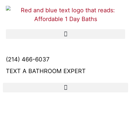
(214) 466-6037
TEXT A BATHROOM EXPERT