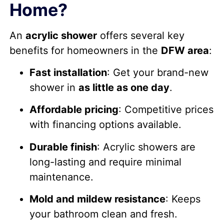
Home?
An
acrylic shower
offers several key
benefits for homeowners in the
DFW area
:
Fast installation
: Get your brand-new
shower in
as little as one day
.
Affordable pricing
: Competitive prices
with financing options available.
Durable finish
: Acrylic showers are
long-lasting and require minimal
maintenance.
Mold and mildew resistance
: Keeps
your bathroom clean and fresh.