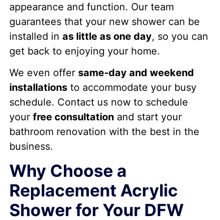
appearance and function. Our team
guarantees that your new shower can be
installed in
as little as one day
, so you can
get back to enjoying your home.
We even offer
same-day and weekend
installations
to accommodate your busy
schedule. Contact us now to schedule
your
free consultation
and start your
bathroom renovation with the best in the
business.
Why Choose a
Replacement Acrylic
Shower for Your DFW