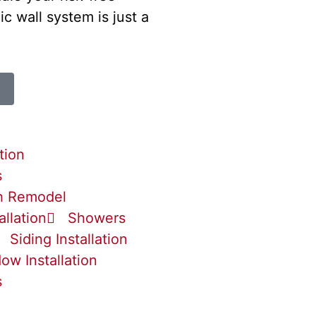
ic wall system is just a
tion
s
h Remodel
allation
Showers
Siding Installation
ow Installation
s