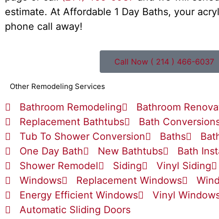
estimate. At Affordable 1 Day Baths, your acryl
phone call away!
Call Now ( 214 ) 466-6037
Other Remodeling Services
Bathroom Remodeling
Bathroom Renova
Replacement Bathtubs
Bath Conversion
Tub To Shower Conversion
Baths
Bat
One Day Bath
New Bathtubs
Bath Inst
Shower Remodel
Siding
Vinyl Siding
Windows
Replacement Windows
Wind
Energy Efficient Windows
Vinyl Window
Automatic Sliding Doors