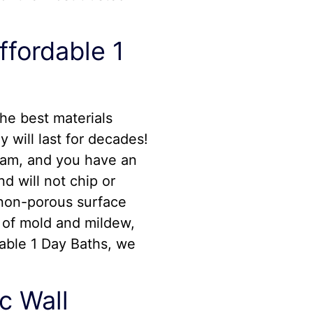
ffordable 1
he best materials
y will last for decades!
team, and you have an
d will not chip or
, non-porous surface
s of mold and mildew,
dable 1 Day Baths, we
c Wall