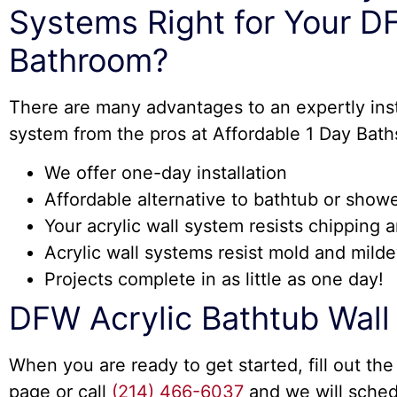
Systems Right for Your 
Bathroom?
There are many advantages to an expertly insta
system from the pros at Affordable 1 Day Bath
We offer one-day installation
Affordable alternative to bathtub or show
Your acrylic wall system resists chipping 
Acrylic wall systems resist mold and mild
Projects complete in as little as one day!
DFW Acrylic Bathtub Wal
When you are ready to get started, fill out the
page or call
(214) 466-6037
and we will sched