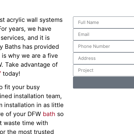
st acrylic wall systems
 For years, we have
ervices, and it is
y Baths has provided
 is why we are a five
. Take advantage of
7
today!
 fit your busy
ined installation team,
nstallation in as little
are of your DFW
bath
so
t waste time with
or the most trusted