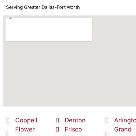
Serving Greater Dallas-Fort Worth
Coppell
Denton
Arlingt
Flower
Frisco
Grand