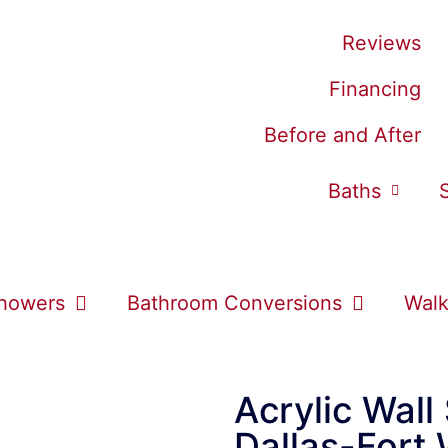
Reviews
Financing
Before and After
Baths
howers
Bathroom Conversions
Walk
Acrylic Wall
Dallas-Fort