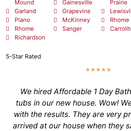
Mound
Gainesville
Prairie
Garland
Grapevine
Lewisvi
Plano
McKinney
Rhome
Rhome
Sanger
Carroll
Richardson
5-Star Rated
★
★
★
★
★
We hired Affordable 1 Day Bath
tubs in our new house. Wow! We
with the results. They are very p
arrived at our house when they s