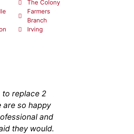
The Colony
lle
Farmers
Branch
ton
Irving
 to replace 2
Even with a tiny 
 are so happy
a bath to shower
rofessional and
input, patience 
aid they would.
disabled veteran 