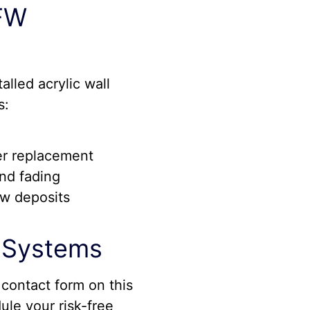
DFW
lled acrylic wall
s:
er replacement
and fading
ew deposits
l Systems
 contact form on this
ule your risk-free