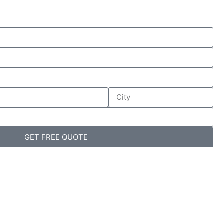
GET FREE QUOTE