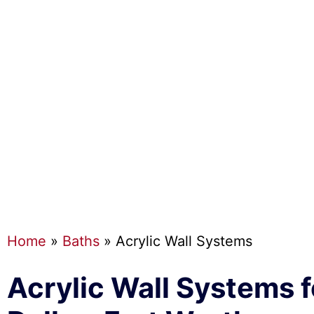
Home
»
Baths
»
Acrylic Wall Systems
Acrylic Wall Systems f