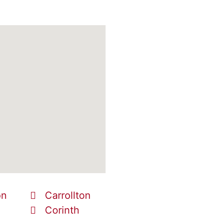
on
Carrollton
Corinth