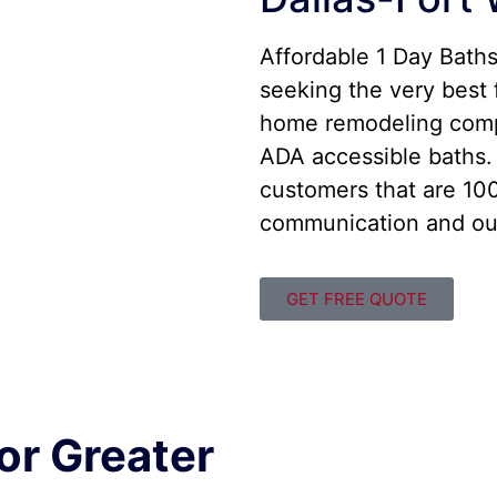
Affordable 1 Day Bath
seeking the very best 
home remodeling comp
ADA accessible baths. 
customers that are 100
communication and out
GET FREE QUOTE
or Greater