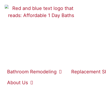
Bathroom Remodeling
Replacement S
About Us