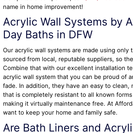
name in home improvement!
Acrylic Wall Systems by A
Day Baths in DFW
Our acrylic wall systems are made using only t
sourced from local, reputable suppliers, so the
Combine that with our excellent installation 
acrylic wall system that you can be proud of an
fade. In addition, they have an easy to clean
that is completely resistant to all known form
making it virtually maintenance free. At Affor
want to keep your home and family safe.
Are Bath Liners and Acryli