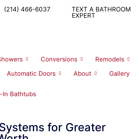
(214) 466-6037
TEXT A BATHROOM
EXPERT
Showers
Conversions
Remodels
Automatic Doors
About
Gallery
-In Bathtubs
 Systems for Greater
 Worth