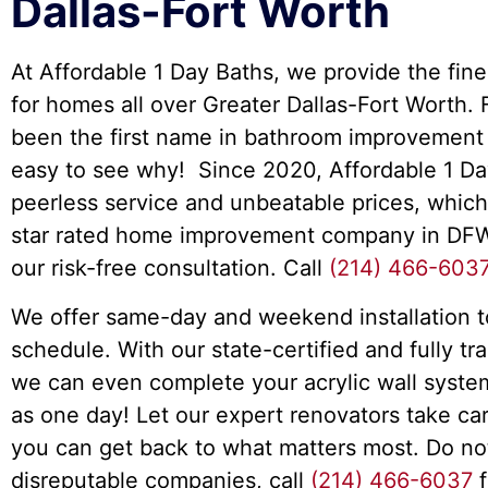
Dallas-Fort Worth
At Affordable 1 Day Baths, we provide the fine
for homes all over Greater Dallas-Fort Worth.
been the first name in bathroom improvement s
easy to see why! Since 2020, Affordable 1 Da
peerless service and unbeatable prices, which
star rated home improvement company in DFW
our risk-free consultation. Call
(214) 466-603
We offer same-day and weekend installation to
schedule. With our state-certified and fully tra
we can even complete your acrylic wall system i
as one day! Let our expert renovators take c
you can get back to what matters most. Do no
disreputable companies, call
(214) 466-6037
f