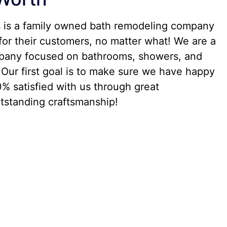
s is a family owned bath remodeling company
for their customers, no matter what! We are a
any focused on bathrooms, showers, and
Our first goal is to make sure we have happy
% satisfied with us through great
standing craftsmanship!