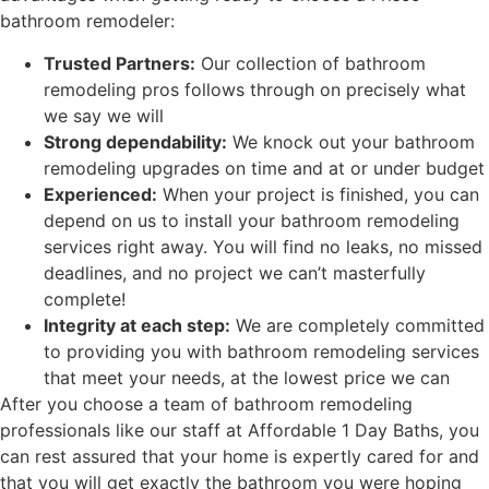
bathroom remodeler:
Trusted Partners:
Our collection of bathroom
remodeling pros follows through on precisely what
we say we will
Strong dependability:
We
knock out your bathroom
remodeling upgrades on time and at or under budget
Experienced:
When your project is finished, you can
depend on us to install your bathroom remodeling
services
right away. You will find no leaks
, no missed
deadlines, and no project we can’t masterfully
complete!
Integrity at each step
:
We are completely committed
to providing you with bathroom remodeling services
that
meet your needs, at the lowest price we can
After you choose a team of bathroom remodeling
professionals like our staff at Affordable 1 Day Baths, you
can rest assured that your home is expertly cared for
and
that you will get exactly the bathroom you were hoping