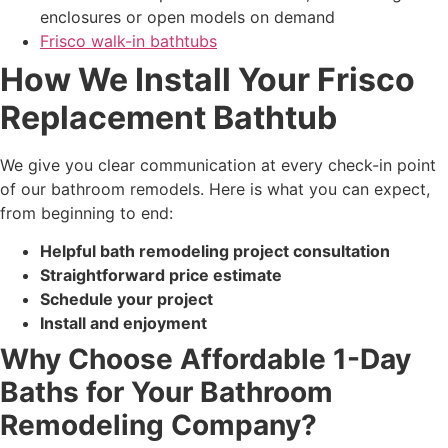
enclosures or open models on demand
Frisco walk-in bathtubs
How We Install Your Frisco
Replacement Bathtub
We give you clear communication at every check-in point
of our bathroom remodels. Here is what you can expect,
from beginning to end:
Helpful bath remodeling project consultation
Straightforward price estimate
Schedule your project
Install and enjoyment
Why Choose Affordable 1-Day
Baths for Your Bathroom
Remodeling Company?