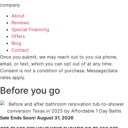
company
About
Reviews
Special Financing
Offers
Blog
Contact
Once you submit, we may reach out to you via phone,
email, or text, which you can opt out of at any time.
Consent is not a condition of purchase. Message/data
rates apply.
Before you go
Sale Ends Soon! August 31, 2026