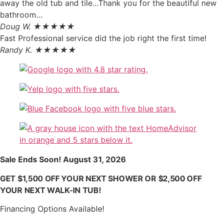
away the old tub and tile…Thank you for the beautiful new
bathroom…
Doug W. ★★★★★
Fast Professional service did the job right the first time!
Randy K. ★★★★★
Sale Ends Soon! August 31, 2026
GET $1,500 OFF YOUR NEXT SHOWER OR $2,500 OFF
YOUR NEXT WALK-IN TUB!
Financing Options Available!