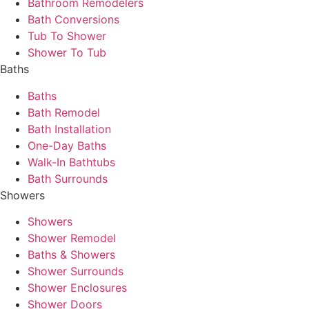
Bathroom Remodelers
Bath Conversions
Tub To Shower
Shower To Tub
Baths
Baths
Bath Remodel
Bath Installation
One-Day Baths
Walk-In Bathtubs
Bath Surrounds
Showers
Showers
Shower Remodel
Baths & Showers
Shower Surrounds
Shower Enclosures
Shower Doors