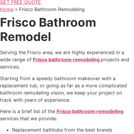
GET FREE QUOTE
Home
»
Frisco Bathroom Remodeling
Frisco Bathroom
Remodel
Serving the Frisco area,
we are highly experienced in a
wide range of
Frisco bathroom remodeling
projects and
services
.
Starting from a speedy bathroom makeover with a
replacement tub, or going as far as a more complicated
bathroom remodeling vision, we keep your project on
track with
years of experience.
Here is a brief list of the
Frisco
bathroom remodeling
services that we provide:
Replacement bathtubs from the best brands