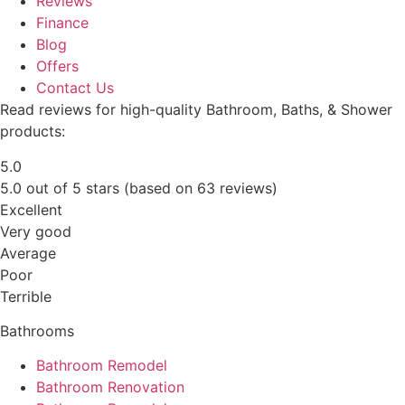
Reviews
Finance
Blog
Offers
Contact Us
Read reviews for high-quality Bathroom, Baths, & Shower
products:
5.0
5.0 out of 5 stars (based on 63 reviews)
Excellent
Very good
Average
Poor
Terrible
Bathrooms
Bathroom Remodel
Bathroom Renovation