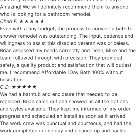
Amazing! We will definitely recommend them to anyone
who is looking for a bathroom remodel.
Cheri F. ★★★★★
Even with a tiny budget, the process to convert a bath to
shower remodel was outstanding. The input, patience and
willingness to assist this disabled veteran was priceless.
Brian assessed my needs correctly and Dean, Mike and the
team followed through with precision. They provided
safety, a quality product and satisfaction that will outlast
me. I recommend Affordable 1Day Bath 100% without
hesitation.
C D. ★★★★★
We had a bathtub and enclosure that needed to be
replaced. Brian came out and showed us all the options
and styles available. They kept me informed of my order
progress and scheduled an install as soon as it arrived.
The work crew was punctual and courteous, and had the
work completed in one day and cleaned up and hauled