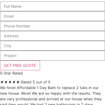
GET FREE QUOTE
5-Star Rated
★
★
★
★
★
Rated 5 out of 5
We hired Affordable 1 Day Bath to replace 2 tubs in our
new house. Wow! We are so happy with the results. They
are very professional and arrived at our house when they
said they would. We had 2 new bathrooms in 2 days.