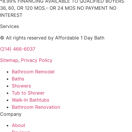
*8.99% FINANCING AVAILABLE TO QUALIFIED BUYERS
36, 60, OR 120 MOS.- OR 24 MOS NO PAYMENT NO
INTEREST
Services
© All rights reserved by Affordable 1 Day Bath
(214) 466-6037
Sitemap
,
Privacy Policy
Bathroom Remodel
Baths
Showers
Tub to Shower
Walk-In Bathtubs
Bathroom Renovation
Company
About