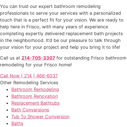
You can trust our expert bathroom remodeling
professionals to serve your services with a personalized
touch that is a perfect fit for your vision. We are ready to
help here in Frisco, with many years of experience
completing expertly delivered replacement bath projects
in the neighborhood. It’d be our pleasure to talk through
your vision for your project and help you bring it to life!
Call us at
214-705-3307
for outstanding Frisco bathroom
remodeling for your Frisco home!
Call Now ( 214 ) 466-6037
Other Remodeling Services
Bathroom Remodeling
Bathroom Renovation
Replacement Bathtubs
Bath Conversions
Tub To Shower Conversion
Baths