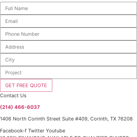
GET FREE QUOTE
Contact Us
(214) 466-6037
1406 North Corinth Street Suite #409, Corinth, TX 76208
Facebook-f
Twitter
Youtube