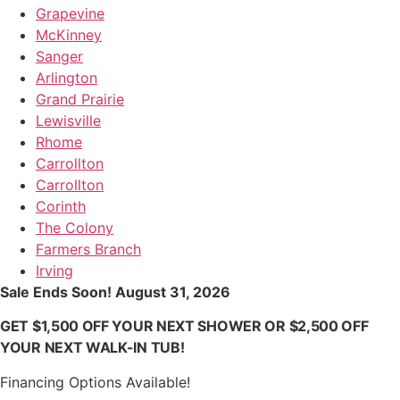
Grapevine
McKinney
Sanger
Arlington
Grand Prairie
Lewisville
Rhome
Carrollton
Carrollton
Corinth
The Colony
Farmers Branch
Irving
Sale Ends Soon! August 31, 2026
GET $1,500 OFF YOUR NEXT SHOWER OR $2,500 OFF
YOUR NEXT WALK-IN TUB!
Financing Options Available!