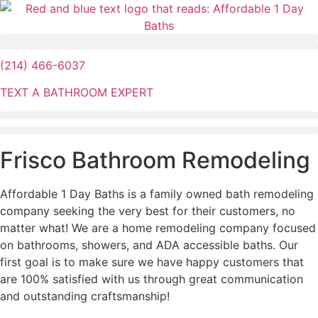
Skip
to
content
(214) 466-6037
TEXT A BATHROOM EXPERT
Frisco Bathroom Remodeling
Affordable 1 Day Baths is a family owned bath remodeling
company seeking the very best for their customers, no
matter what! We are a home remodeling company focused
on bathrooms, showers, and ADA accessible baths. Our
first goal is to make sure we have happy customers that
are 100% satisfied with us through great communication
and outstanding craftsmanship!