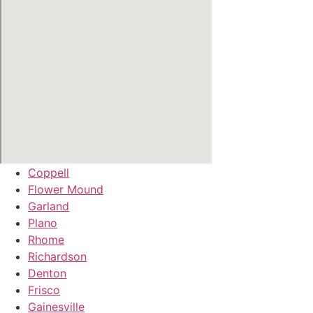
Coppell
Flower Mound
Garland
Plano
Rhome
Richardson
Denton
Frisco
Gainesville