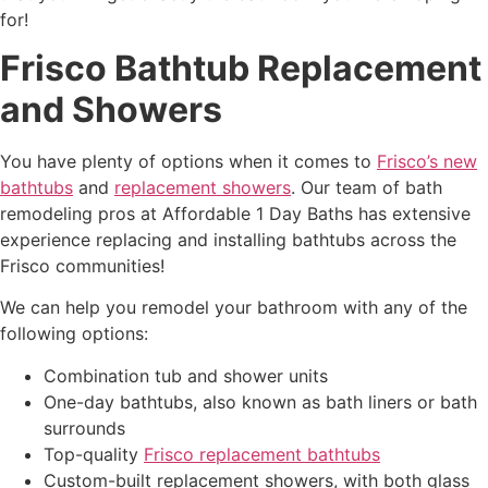
for!
Frisco Bathtub Replacement
and Showers
You have
plenty of options when it comes to
Frisco’s new
bathtubs
and
replacement showers
. Our team of bath
remodeling pros at Affordable 1 Day Baths has extensive
experience replacing and installing bathtubs across the
Frisco communities!
We
can help you remodel your bathroom with any of the
following options:
Combination tub and
shower units
One-day bathtubs,
also known as bath liners or bath
surrounds
Top-quality
Frisco replacement bathtubs
Custom-built replacement showers, with both glass