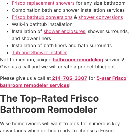
Frisco replacement showers
for any size bathroom
Combination bath and shower installation services
Frisco bathtub conversions
&
shower conversions
Walk-in bathtub installation
Installation of
shower enclosures
, shower surrounds,
and shower liners
Installation of bath liners and bath surrounds
Tub and Shower Installer
Not to mention
, unique
bathroom remodeling
services!
Give us a call and we will create a project blueprint.
Please give us a call at
214-705-3307
for
5-star Frisco
bathroom remodeler services
!
The Top-Rated Frisco
Bathroom Remodeler
Wise homeowners will want to look for numerous key
advantages when getting ready to choose a Frisco