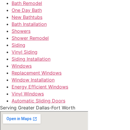
Bath Remodel
One Day Bath
New Bathtubs
Bath Installation
Showers
Shower Remodel
Siding
Vinyl Siding
Siding Installation
Windows
Replacement Windows
Window Installation
Energy Efficient Windows
Vinyl Windows
Automatic Sliding Doors
Serving Greater Dallas-Fort Worth