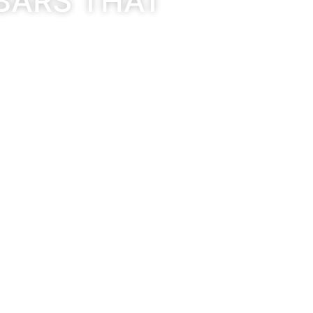
BARS THAT