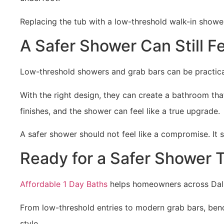
Replacing the tub with a low-threshold walk-in showe
A Safer Shower Can Still Fe
Low-threshold showers and grab bars can be practica
With the right design, they can create a bathroom th
finishes, and the shower can feel like a true upgrade.
A safer shower should not feel like a compromise. It 
Ready for a Safer Shower T
Affordable 1 Day Baths
helps homeowners across Dallas
From low-threshold entries to modern grab bars, ben
style.