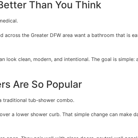
Better Than You Think
medical.
nd across the Greater DFW area want a bathroom that is eas
an look clean, modern, and intentional. The goal is simpl
s Are So Popular
a traditional tub-shower combo.
 over a lower shower curb. That simple change can make dail