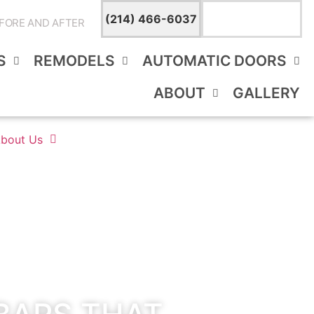
TEXT A
(214) 466-6037
BATHROOM
FORE AND AFTER
EXPERT
S
REMODELS
AUTOMATIC DOORS
ABOUT
GALLERY
bout Us