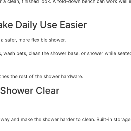
r a clean, finished look. A fold-down bench can work well 
e Daily Use Easier
 safer, more flexible shower.
ids, wash pets, clean the shower base, or shower while seat
ches the rest of the shower hardware.
 Shower Clear
e way and make the shower harder to clean. Built-in storag