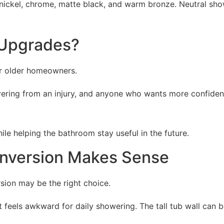
ickel, chrome, matte black, and warm bronze. Neutral show
 Upgrades?
or older homeowners.
overing from an injury, and anyone who wants more confide
le helping the bathroom stay useful in the future.
nversion Makes Sense
rsion may be the right choice.
els awkward for daily showering. The tall tub wall can be