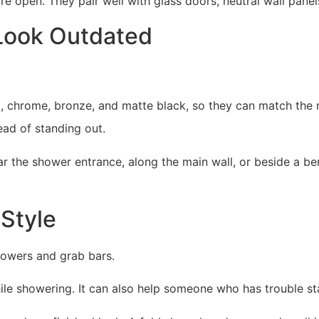
open. They pair well with glass doors, neutral wall panels,
 Look Outdated
el, chrome, bronze, and matte black, so they can match the
ad of standing out.
r the shower entrance, along the main wall, or beside a be
Style
howers and grab bars.
 while showering. It can also help someone who has trouble s