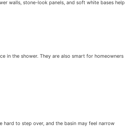
er walls, stone-look panels, and soft white bases help
nce in the shower. They are also smart for homeowners
 hard to step over, and the basin may feel narrow