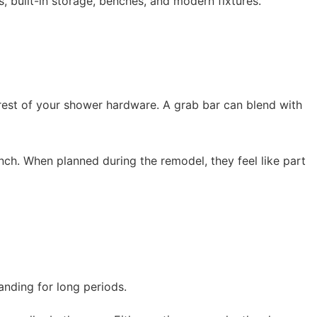
 built-in storage, benches, and modern fixtures.
 rest of your shower hardware. A grab bar can blend with
nch. When planned during the remodel, they feel like part
tanding for long periods.