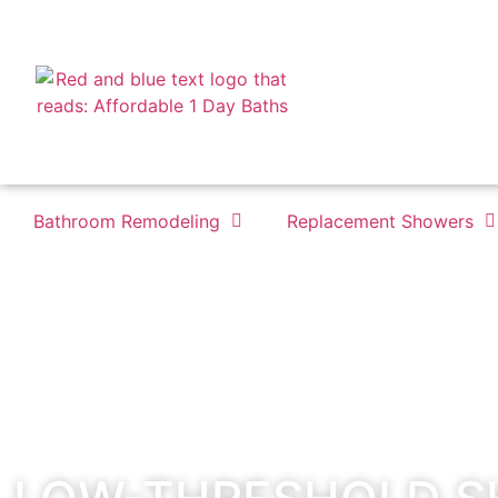
Bathroom Remodeling
Replacement Showers