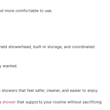
and more comfortable to use.
held showerhead, built-in storage, and coordinated
dy wanted.
howers that feel safer, cleaner, and easier to enjoy.
 a
shower
that supports your routine without sacrificing