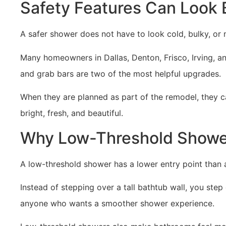
Safety Features Can Look 
A safer shower does not have to look cold, bulky, or 
Many homeowners in Dallas, Denton, Frisco, Irving, a
and grab bars are two of the most helpful upgrades.
When they are planned as part of the remodel, they c
bright, fresh, and beautiful.
Why Low-Threshold Shower
A low-threshold shower has a lower entry point than 
Instead of stepping over a tall bathtub wall, you step
anyone who wants a smoother shower experience.