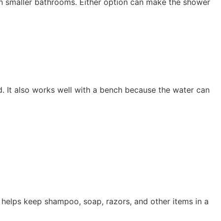
in smaller bathrooms. Either option can make the shower
ed. It also works well with a bench because the water can
e helps keep shampoo, soap, razors, and other items in a