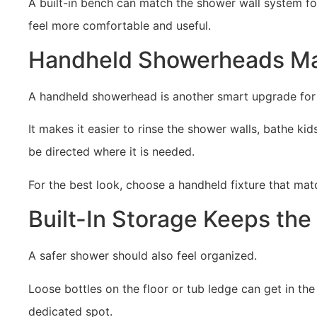
A built-in bench can match the shower wall system fo
feel more comfortable and useful.
Handheld Showerheads Mak
A handheld showerhead is another smart upgrade for a
It makes it easier to rinse the shower walls, bathe k
be directed where it is needed.
For the best look, choose a handheld fixture that mat
Built-In Storage Keeps the
A safer shower should also feel organized.
Loose bottles on the floor or tub ledge can get in th
dedicated spot.