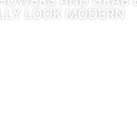
HOWERS AND GRAB 
LLY LOOK MODERN