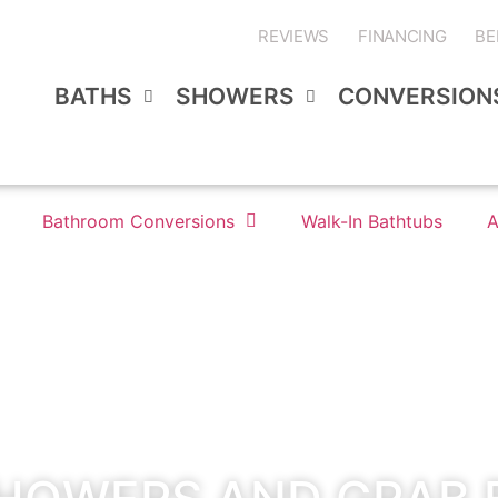
REVIEWS
FINANCING
BE
BATHS
SHOWERS
CONVERSION
Bathroom Conversions
Walk-In Bathtubs
A