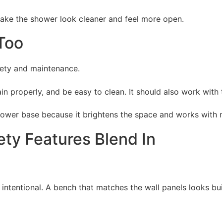
 make the shower look cleaner and feel more open.
Too
fety and maintenance.
n properly, and be easy to clean. It should also work with
wer base because it brightens the space and works with m
ty Features Blend In
 intentional. A bench that matches the wall panels looks bu