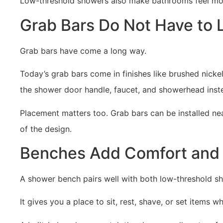
Low-threshold showers also make bathrooms feel more 
Grab Bars Do Not Have to
Grab bars have come a long way.
Today’s grab bars come in finishes like brushed nick
the shower door handle, faucet, and showerhead inste
Placement matters too. Grab bars can be installed nea
of the design.
Benches Add Comfort and 
A shower bench pairs well with both low-threshold s
It gives you a place to sit, rest, shave, or set items