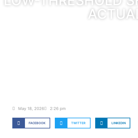
LOW-THRESHOLD S
ACTUA
May 18, 2026
2:26 pm
FACEBOOK
TWITTER
LINKEDIN