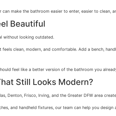
r can make the bathroom easier to enter, easier to clean, 
el Beautiful
l without looking outdated.
at feels clean, modern, and comfortable. Add a bench, hand
should feel like a better version of the bathroom you alrea
hat Still Looks Modern?
, Denton, Frisco, Irving, and the Greater DFW area create s
ches, and handheld fixtures, our team can help you design