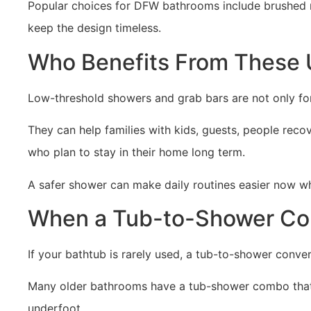
Popular choices for DFW bathrooms include brushed n
keep the design timeless.
Who Benefits From These
Low-threshold showers and grab bars are not only f
They can help families with kids, guests, people rec
who plan to stay in their home long term.
A safer shower can make daily routines easier now whi
When a Tub-to-Shower Co
If your bathtub is rarely used, a tub-to-shower conve
Many older bathrooms have a tub-shower combo that fe
underfoot.