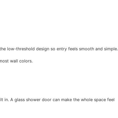
 the low-threshold design so entry feels smooth and simple.
ost wall colors.
ilt in. A glass shower door can make the whole space feel