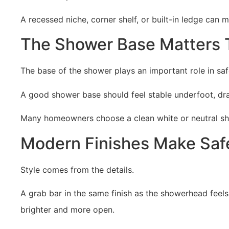
A recessed niche, corner shelf, or built-in ledge can
The Shower Base Matters 
The base of the shower plays an important role in sa
A good shower base should feel stable underfoot, drai
Many homeowners choose a clean white or neutral sho
Modern Finishes Make Safe
Style comes from the details.
A grab bar in the same finish as the showerhead feels
brighter and more open.