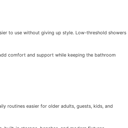
ier to use without giving up style. Low-threshold showers
e: add comfort and support while keeping the bathroom
y routines easier for older adults, guests, kids, and