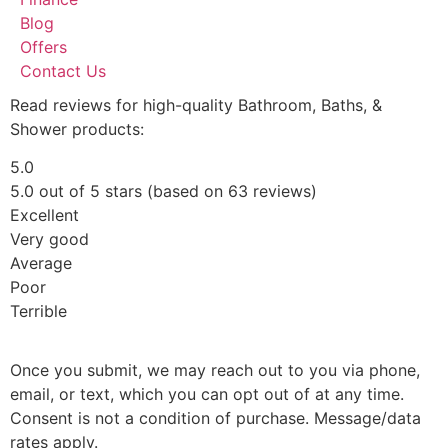
Blog
Offers
Contact Us
Read reviews for high-quality Bathroom, Baths, &
Shower products:
5.0
5.0 out of 5 stars (based on 63 reviews)
Excellent
Very good
Average
Poor
Terrible
Once you submit, we may reach out to you via phone,
email, or text, which you can opt out of at any time.
Consent is not a condition of purchase. Message/data
rates apply.