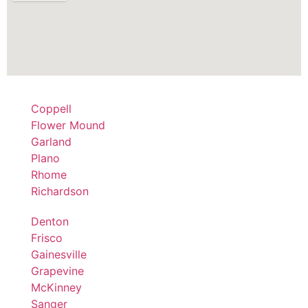
Coppell
Flower Mound
Garland
Plano
Rhome
Richardson
Denton
Frisco
Gainesville
Grapevine
McKinney
Sanger