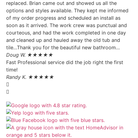
replaced. Brian came out and showed us all the
options and styles available. They kept me informed
of my order progress and scheduled an install as
soon as it arrived. The work crew was punctual and
courteous, and had the work completed in one day
and cleaned up and hauled away the old tub and
tile…Thank you for the beautiful new bathroom…
Doug W. ★★★★★
Fast Professional service did the job right the first
time!
Randy K. ★★★★★