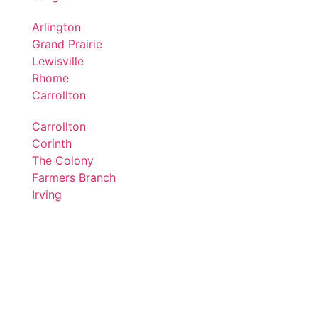
Arlington
Grand Prairie
Lewisville
Rhome
Carrollton
Carrollton
Corinth
The Colony
Farmers Branch
Irving