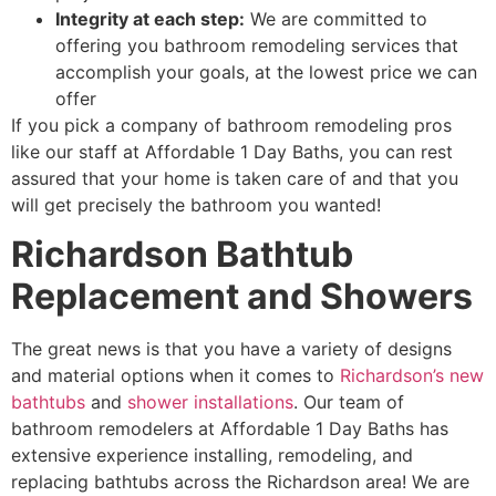
Integrity at each step
:
We are
committed to
offering you bathroom remodeling services that
accomplish your goals
, at the lowest price we can
offer
If you pick a company of bathroom remodeling pros
like our staff at Affordable 1 Day Baths, you can rest
assured that your home is taken care of and that you
will get precisely the bathroom you wanted!
Richardson Bathtub
Replacement and Showers
The great news is that you have a variety of
designs
and material options when it comes to
Richardson’s new
bathtubs
and
shower installations
. Our team of
bathroom remodelers at Affordable 1 Day Baths has
extensive experience installing, remodeling, and
replacing bathtubs across the Richardson area! We are