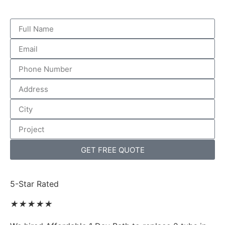
GET FREE QUOTE
5-Star Rated
★
★
★
★
★