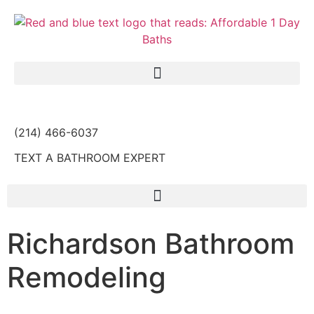
(214) 466-6037
TEXT A BATHROOM EXPERT
Richardson Bathroom
Remodeling