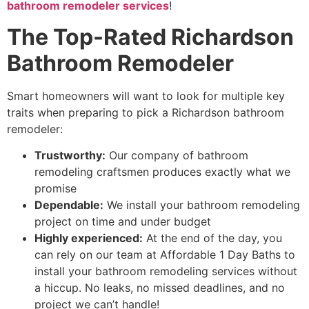
bathroom remodeler services
!
The Top-Rated Richardson
Bathroom Remodeler
Smart homeowners will want to look for multiple key
traits when preparing to pick a Richardson bathroom
remodeler:
Trustworthy:
Our company of bathroom
remodeling craftsmen produces exactly what we
promise
Dependable:
We
install your bathroom remodeling
project on time and under budget
Highly experienced:
At the end of the day, you
can rely on our team at Affordable 1 Day Baths to
install your bathroom remodeling services without
a hiccup
.
No leaks, no missed deadlines, and no
project we can’t
handle!