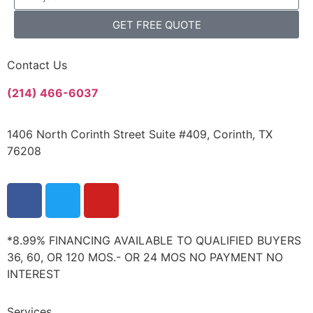
GET FREE QUOTE
Contact Us
(214) 466-6037
1406 North Corinth Street Suite #409, Corinth, TX
76208
*8.99% FINANCING AVAILABLE TO QUALIFIED BUYERS
36, 60, OR 120 MOS.- OR 24 MOS NO PAYMENT NO
INTEREST
Services