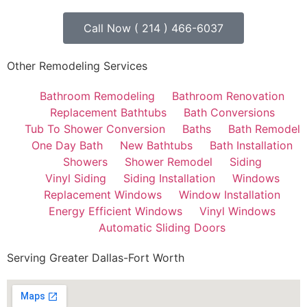
Call Now ( 214 ) 466-6037
Other Remodeling Services
Bathroom Remodeling
Bathroom Renovation
Replacement Bathtubs
Bath Conversions
Tub To Shower Conversion
Baths
Bath Remodel
One Day Bath
New Bathtubs
Bath Installation
Showers
Shower Remodel
Siding
Vinyl Siding
Siding Installation
Windows
Replacement Windows
Window Installation
Energy Efficient Windows
Vinyl Windows
Automatic Sliding Doors
Serving Greater Dallas-Fort Worth