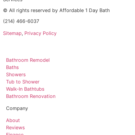
© All rights reserved by Affordable 1 Day Bath
(214) 466-6037
Sitemap
,
Privacy Policy
Bathroom Remodel
Baths
Showers
Tub to Shower
Walk-In Bathtubs
Bathroom Renovation
Company
About
Reviews
Finance