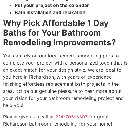
Put your project on the calendar
Bath installation and relaxation
Why Pick Affordable 1 Day
Baths for Your Bathroom
Remodeling Improvements?
You can rely on our local expert remodeling pros to
complete your project with a personalized touch that is
an exact match for your design style. We are local to
you here in Richardson, with years of experience
finishing effortless replacement bath projects in the
area. It’d be our genuine pleasure to hear more about
your vision for your bathroom remodeling project and
help you!
Please give us a call at
214-705-3307
for great
Richardson bathroom remodeling for your home!