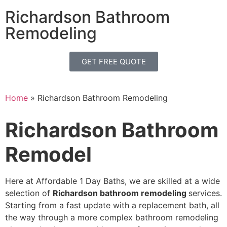
Richardson Bathroom
Remodeling
GET FREE QUOTE
Home
»
Richardson Bathroom Remodeling
Richardson Bathroom
Remodel
Here at Affordable 1 Day Baths, we are skilled
at a wide
selection of
Richardson bathroom remodeling
services.
Starting from a fast
update with a replacement bath,
all
the way through a more complex bathroom remodeling