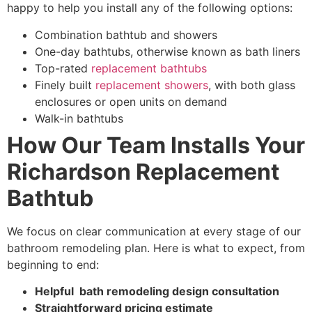
happy to
help you install any of the following options:
Combination bathtub and showers
One-day bathtubs, otherwise known as bath liners
Top-rated
replacement bathtubs
Finely built
replacement showers
, with both glass
enclosures or open units on demand
Walk-in bathtubs
How Our Team Installs Your
Richardson Replacement
Bathtub
We focus on clear communication at every stage of our
bathroom remodeling plan. Here is what to expect, from
beginning to end:
Helpful bath remodeling design consultation
Straightforward pricing estimate