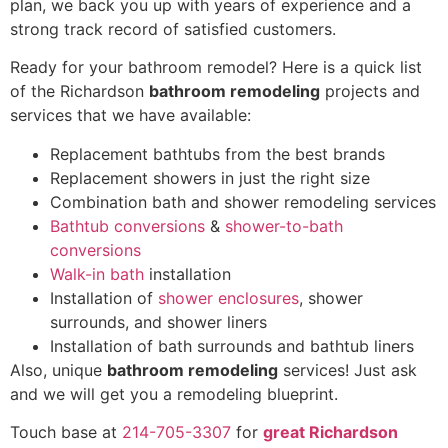
plan, we back you up with years of experience and a
strong track record of satisfied customers
.
Ready for your bathroom remodel? Here is a quick list
of the Richardson
bathroom remodeling
projects and
services that we have available:
Replacement bathtubs from the best brands
Replacement showers in just the right size
Combination bath and shower remodeling services
Bathtub conversions
&
shower-to-bath
conversions
Walk-in bath
installation
Installation of
shower enclosures
, shower
surrounds, and shower liners
Installation of bath surrounds and bathtub liners
Also, unique
bathroom remodeling
services!
Just ask
and we will get you a remodeling blueprint.
Touch base at
214-705-3307
for
great Richardson