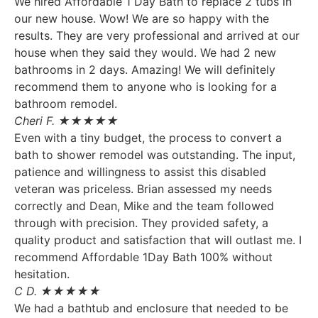
We hired Affordable 1 Day Bath to replace 2 tubs in
our new house. Wow! We are so happy with the
results. They are very professional and arrived at our
house when they said they would. We had 2 new
bathrooms in 2 days. Amazing! We will definitely
recommend them to anyone who is looking for a
bathroom remodel.
Cheri F. ★★★★★
Even with a tiny budget, the process to convert a
bath to shower remodel was outstanding. The input,
patience and willingness to assist this disabled
veteran was priceless. Brian assessed my needs
correctly and Dean, Mike and the team followed
through with precision. They provided safety, a
quality product and satisfaction that will outlast me. I
recommend Affordable 1Day Bath 100% without
hesitation.
C D. ★★★★★
We had a bathtub and enclosure that needed to be