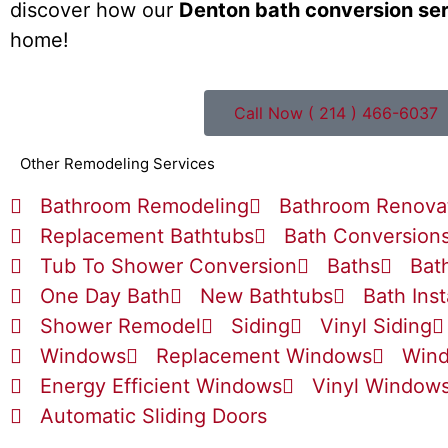
discover how our
Denton bath conversion se
home!
Call Now ( 214 ) 466-6037
Other Remodeling Services
Bathroom Remodeling
Bathroom Renova
Replacement Bathtubs
Bath Conversion
Tub To Shower Conversion
Baths
Bat
One Day Bath
New Bathtubs
Bath Inst
Shower Remodel
Siding
Vinyl Siding
Windows
Replacement Windows
Wind
Energy Efficient Windows
Vinyl Window
Automatic Sliding Doors