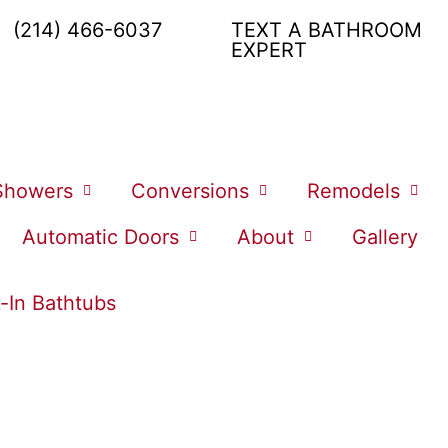
(214) 466-6037
TEXT A BATHROOM
EXPERT
Showers
Conversions
Remodels
Automatic Doors
About
Gallery
-In Bathtubs