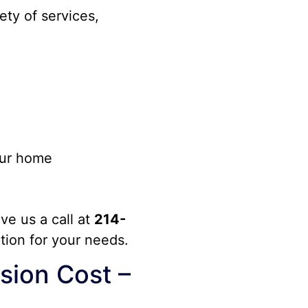
ety of services,
our home
ive us a call at
214-
ption for your needs.
ion Cost –