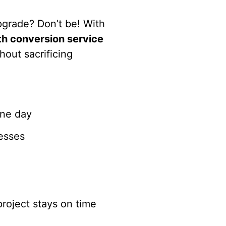
pgrade? Don’t be! With
h conversion service
hout sacrificing
one day
cesses
roject stays on time