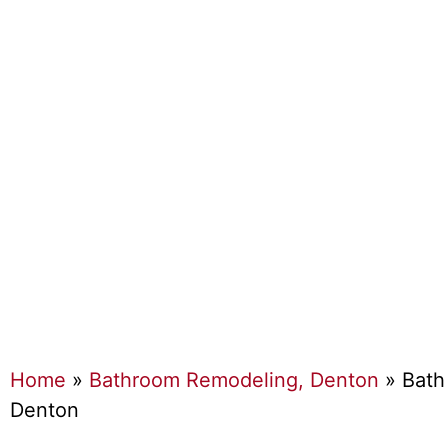
Home
»
Bathroom Remodeling, Denton
»
Bath
Denton