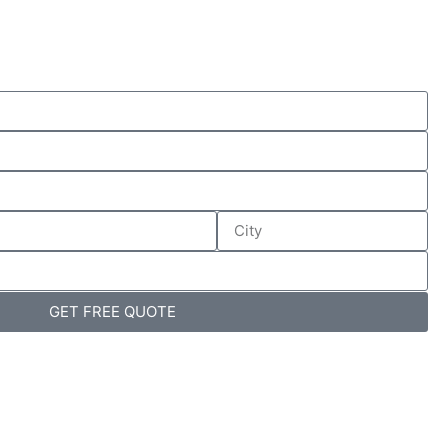
GET FREE QUOTE