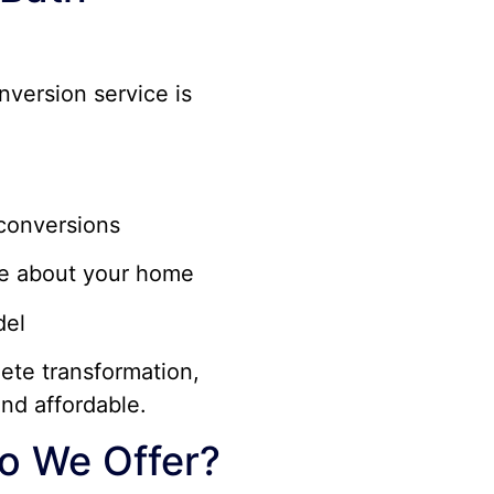
nversion service is
conversions
re about your home
del
ete transformation,
nd affordable.
o We Offer?