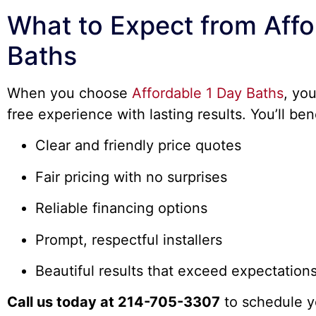
What to Expect from Affo
Baths
When you choose
Affordable 1 Day Baths
, yo
free experience with lasting results. You’ll ben
Clear and friendly price quotes
Fair pricing with no surprises
Reliable financing options
Prompt, respectful installers
Beautiful results that exceed expectation
Call us today at 214-705-3307
to schedule y