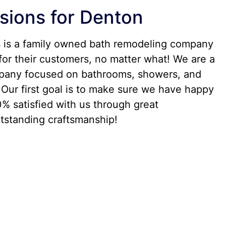
sions for Denton
s is a family owned bath remodeling company
for their customers, no matter what! We are a
any focused on bathrooms, showers, and
Our first goal is to make sure we have happy
% satisfied with us through great
standing craftsmanship!