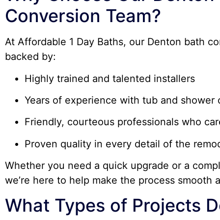
Conversion Team?
At Affordable 1 Day Baths, our Denton bath co
backed by:
Highly trained and talented installers
Years of experience with tub and shower 
Friendly, courteous professionals who ca
Proven quality in every detail of the remo
Whether you need a quick upgrade or a compl
we’re here to help make the process smooth a
What Types of Projects D