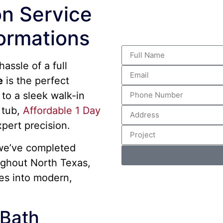
n Service
ormations
assle of a full
e
is the perfect
to a sleek walk-in
 tub,
Affordable 1 Day
xpert precision.
we’ve completed
ghout North Texas,
es into modern,
Bath