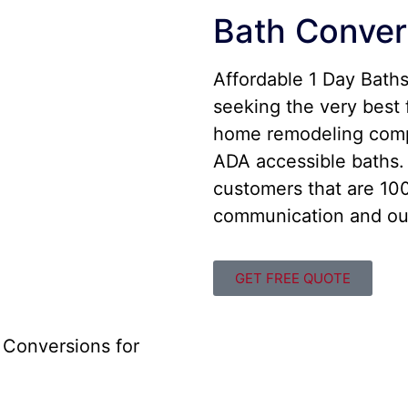
Bath Conver
Affordable 1 Day Bath
seeking the very best 
home remodeling comp
ADA accessible baths. 
customers that are 100
communication and out
GET FREE QUOTE
 Conversions for