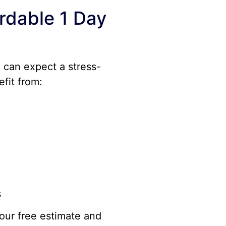
rdable 1 Day
u can expect a stress-
efit from:
s
our free estimate and