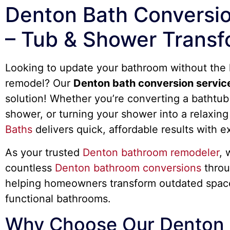
Denton Bath Conversio
– Tub & Shower Transf
Looking to update your bathroom without the h
remodel? Our
Denton bath conversion servic
solution! Whether you’re converting a bathtub 
shower, or turning your shower into a relaxing
Baths
delivers quick, affordable results with e
As your trusted
Denton bathroom remodeler
, 
countless
Denton bathroom conversions
throu
helping homeowners transform outdated spac
functional bathrooms.
Why Choose Our Denton 