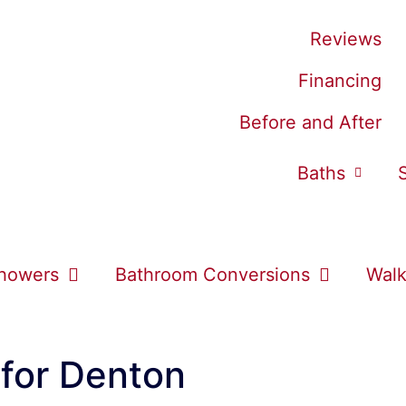
Reviews
Financing
Before and After
Baths
howers
Bathroom Conversions
Walk
 for Denton