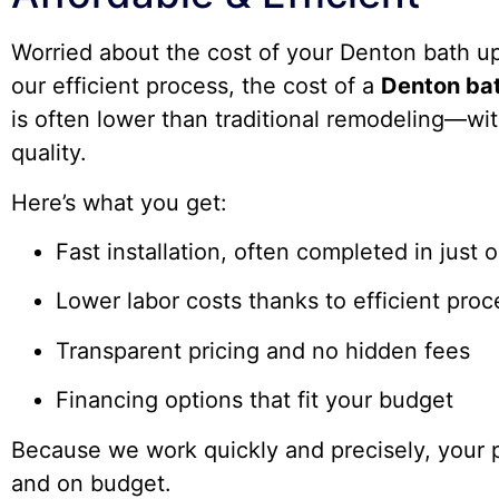
Worried about the cost of your Denton bath u
our efficient process, the cost of a
Denton bat
is often lower than traditional remodeling—wit
quality.
Here’s what you get:
Fast installation, often completed in just 
Lower labor costs thanks to efficient pro
Transparent pricing and no hidden fees
Financing options that fit your budget
Because we work quickly and precisely, your p
and on budget.