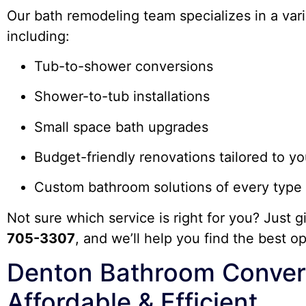
Our bath remodeling team specializes in a vari
including:
Tub-to-shower conversions
Shower-to-tub installations
Small space bath upgrades
Budget-friendly renovations tailored to y
Custom bathroom solutions of every type
Not sure which service is right for you? Just g
705-3307
, and we’ll help you find the best o
Denton Bathroom Convers
Affordable & Efficient