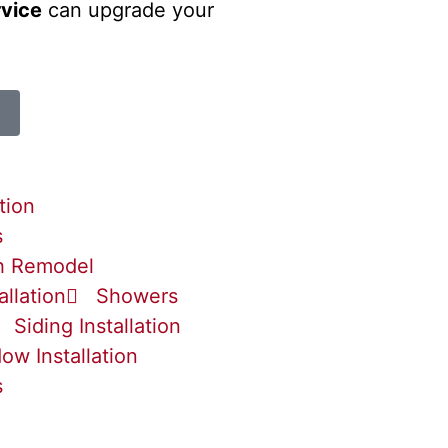
rvice
can upgrade your
tion
s
h Remodel
allation
Showers
Siding Installation
ow Installation
s