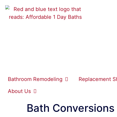
Bathroom Remodeling
Replacement S
About Us
Bath Conversions